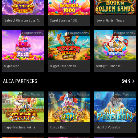
Gates of Olympus Super Scatter
Sweet Bonanza 1000
Book of Golden Sands
PragmaticPlay
PragmaticPlay
PragmaticPlay
Sugar Rush
Bigger Bass Splash
Starlight Princess
ALEA PARTNERS
Svi 9
Alea Partners
Alea Partners
Alea Partners
Happy Machine: Rakija
Circus Respin
Might of Poseidon