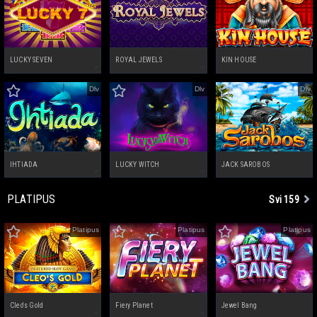
LUCKY SEVEN
ROYAL JEWELS
KIN HOUSE
Dlv
Dlv
Dlv
IHTIADA
LUCKY WITCH
JACK SAROBOS
PLATIPUS
Svi 159
Platipus
Platipus
Platipus
Cleo's Gold
Fiery Planet
Jewel Bang