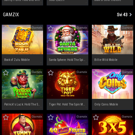
GAMZIX
Svi 43
Gamzix
Gamzix
Gamzix
Book of Zulu Mobile
Santa Sphere: Hold The Spin Mobile
Billie Wild Mobile
Gamzix
Gamzix
Gamzix
Patrick's Luck: Hold The Spin Mobile
Tiger Pot: Hold The Spin Mobile
Only Coins Mobile
Gamzix
Gamzix
Gamzix