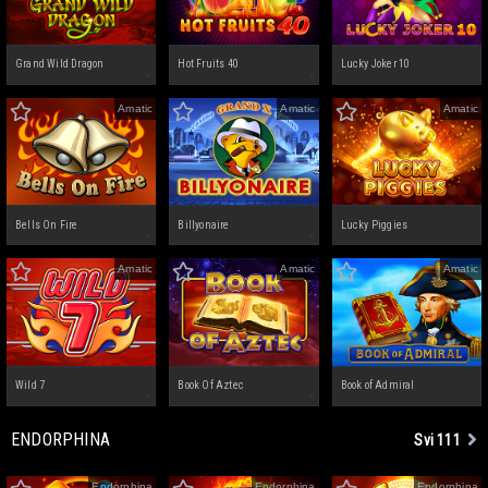
Grand Wild Dragon
Hot Fruits 40
Lucky Joker 10
Amatic
Amatic
Amatic
Bells On Fire
Billyonaire
Lucky Piggies
Amatic
Amatic
Amatic
Wild 7
Book Of Aztec
Book of Admiral
ENDORPHINA
Svi 111
Endorphina
Endorphina
Endorphina