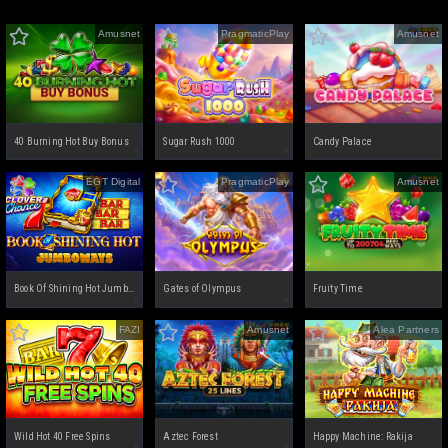
Amusnet
PragmaticPlay
Amusnet
40 Burning Hot Buy Bonus
Sugar Rush 1000
Candy Palace
EGT Digital
PragmaticPlay
Amusnet
Book Of Shining Hot Jumboways
Gates of Olympus
Fruity Time
FAZI
Amusnet
Alea Partners
Wild Hot 40 Free Spins
Aztec Forest
Happy Machine: Rakija