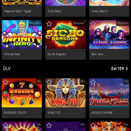
Power of Gods™: Egypt
Telly Reels
Choco Reels™
Wazdan
Wazdan
Wazdan
Infinity Hero
Sic Bo Dragons
Reel Hero
DLV
Svi 109
Dlv
Dlv
Dlv
BURNING FRUITS
KING TUT
HIDDEN CHARM
Dlv
Dlv
Dlv