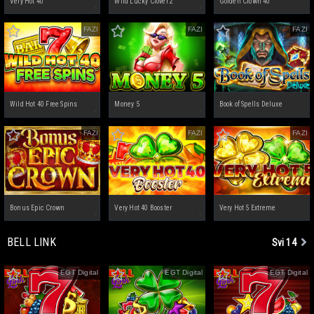
Very Hot 40
Wild Lucky Clover 2
Golden Crown 40
FAZI
FAZI
FAZI
Wild Hot 40 Free Spins
Money 5
Book of Spells Deluxe
FAZI
FAZI
FAZI
Bonus Epic Crown
Very Hot 40 Booster
Very Hot 5 Extreme
BELL LINK
Svi 14
EGT Digital
EGT Digital
EGT Digital