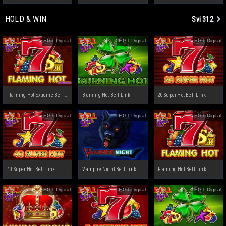
HOLD & WIN
Svi 312
EGT Digital
EGT Digital
EGT Digital
Flaming Hot Extreme Bell Link
Burning Hot Bell Link
20 Super Hot Bell Link
EGT Digital
EGT Digital
EGT Digital
40 Super Hot Bell Link
Vampire Night Bell Link
Flaming Hot Bell Link
EGT Digital
EGT Digital
EGT Digital