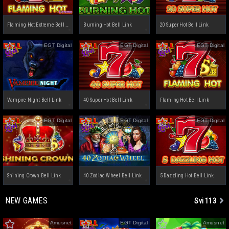
Flaming Hot Extreme Bell Link
Burning Hot Bell Link
20 Super Hot Bell Link
EGT Digital
EGT Digital
EGT Digital
Vampire Night Bell Link
40 Super Hot Bell Link
Flaming Hot Bell Link
EGT Digital
EGT Digital
EGT Digital
Shining Crown Bell Link
40 Zodiac Wheel Bell Link
5 Dazzling Hot Bell Link
NEW GAMES
Svi 113
Amusnet
EGT Digital
Amusnet