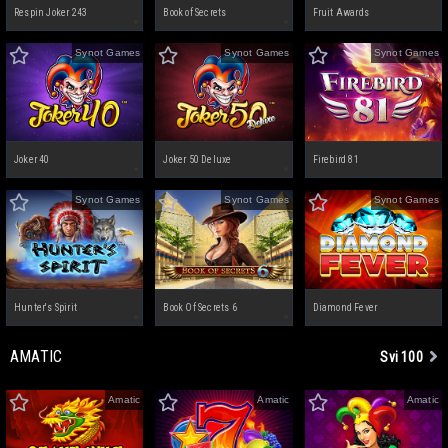
Respin Joker 243
Book of Secrets
Fruit Awards
Synot Games
Synot Games
Synot Games
Joker 40
Joker 50 Deluxe
Firebird 81
Synot Games
Synot Games
Synot Games
Hunter's Spirit
Book Of Secrets 6
Diamond Fever
AMATIC
Svi 100
Amatic
Amatic
Amatic