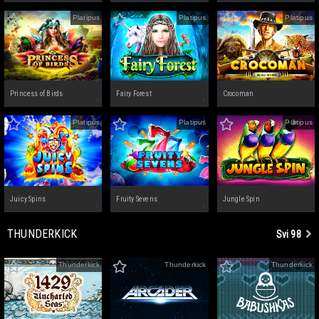
Platipus
Platipus
Platipus
Princess of Birds
Fairy Forest
Crocoman
Platipus
Platipus
Platipus
Juicy Spins
Fruity Sevens
Jungle Spin
THUNDERKICK
Svi 98
Thunderkick
Thunderkick
Thunderkick