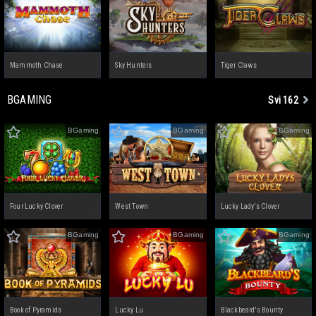
Mammoth Chase
Sky Hunters
Tiger Claws
BGAMING
Svi 162
BGaming
BGaming
BGaming
Four Lucky Clover
West Town
Lucky Lady's Clover
BGaming
BGaming
BGaming
Book of Pyramids
Lucky Lu
Blackbeard's Bounty