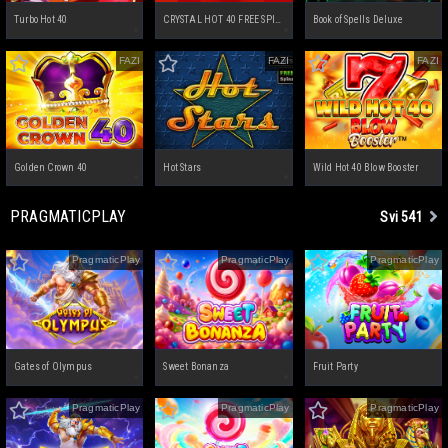
Turbo Hot 40
CRYSTAL HOT 40 FREE SPINS
Book of Spells Deluxe
FAZI
FAZI
FAZI
Golden Crown 40
Hot Stars
Wild Hot 40 Blow Booster
PRAGMATICPLAY
Svi 541
PragmaticPlay
PragmaticPlay
PragmaticPlay
Gates of Olympus
Sweet Bonanza
Fruit Party
PragmaticPlay
PragmaticPlay
PragmaticPlay