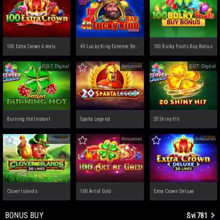
100 Extra Crown 6 reels
40 Lucky King Extreme Bell Link
100 Bulky Fruits Buy Bonus
EGT Digital
Amusnet
EGT Digital
Burning Hot Instant
Sparta Legend
20 Shiny Hit
Amusnet
Amusnet
Amusnet
Clover Islands
100 Art of Gold
Extra Crown Deluxe
BONUS BUY
Svi 781