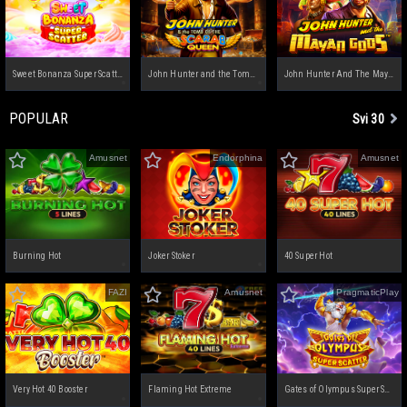
Sweet Bonanza Super Scatter
John Hunter and the Tomb of the Scarab Queen
John Hunter And The Mayan Gods
POPULAR
Svi 30
Amusnet
Endorphina
Amusnet
Burning Hot
Joker Stoker
40 Super Hot
FAZI
Amusnet
PragmaticPlay
Very Hot 40 Booster
Flaming Hot Extreme
Gates of Olympus Super Scatter