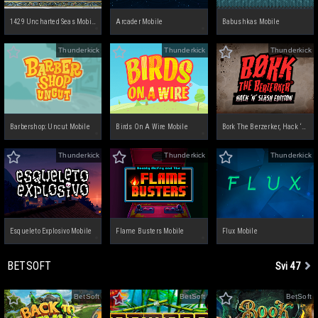
1429 Uncharted Seas Mobile
Arcader Mobile
Babushkas Mobile
Thunderkick
Thunderkick
Thunderkick
Barbershop: Uncut Mobile
Birds On A Wire Mobile
Bork The Berzerker, Hack ‘N’ Slash Edition Mobile
Thunderkick
Thunderkick
Thunderkick
Esqueleto Explosivo Mobile
Flame Busters Mobile
Flux Mobile
BETSOFT
Svi 47
BetSoft
BetSoft
BetSoft