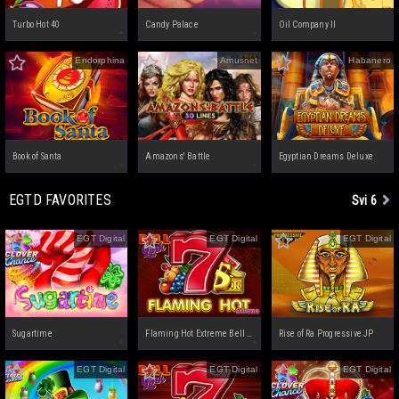
Turbo Hot 40
Candy Palace
Oil Company II
Endorphina
Amusnet
Habanero
Book of Santa
Amazons' Battle
Egyptian Dreams Deluxe
EGTD FAVORITES
Svi 6
EGT Digital
EGT Digital
EGT Digital
Sugartime
Flaming Hot Extreme Bell Link
Rise of Ra Progressive JP
EGT Digital
EGT Digital
EGT Digital