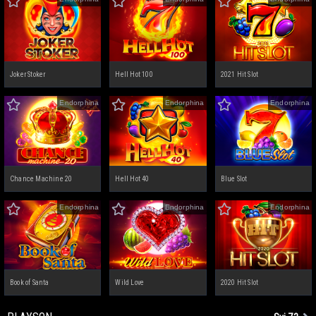
Joker Stoker
Hell Hot 100
2021 Hit Slot
Endorphina
Endorphina
Endorphina
Chance Machine 20
Hell Hot 40
Blue Slot
Endorphina
Endorphina
Endorphina
Book of Santa
Wild Love
2020 Hit Slot