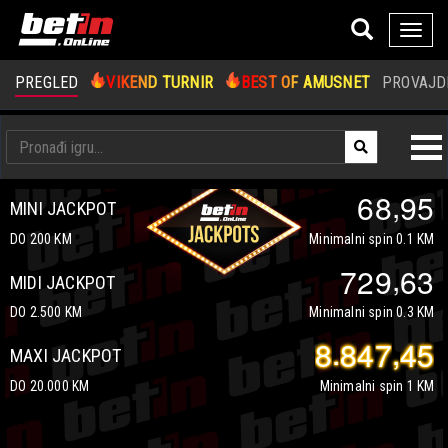
Toggle
naviga
PREGLED
VIKEND TURNIR
BEST OF AMUSNET
PROVAJDE
,
6
8
9
5
MINI JACKPOT
DO 200 KM
Minimalni spin 0.1 KM
,
7
2
9
6
3
MIDI JACKPOT
DO 2.500 KM
Minimalni spin 0.3 KM
.
,
8
8
4
7
4
5
MAXI JACKPOT
DO 20.000 KM
Minimalni spin 1 KM