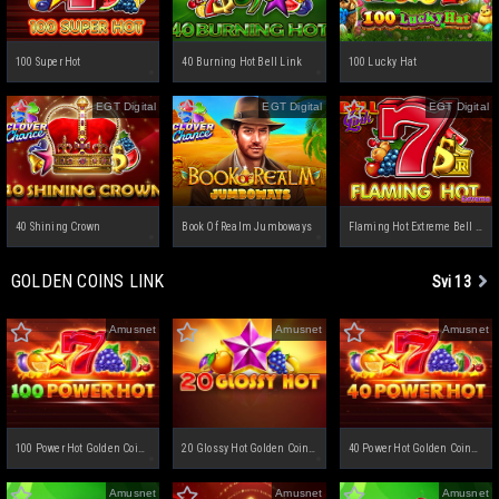
100 Super Hot
40 Burning Hot Bell Link
100 Lucky Hat
EGT Digital
EGT Digital
EGT Digital
40 Shining Crown
Book Of Realm Jumboways
Flaming Hot Extreme Bell Link
GOLDEN COINS LINK
Svi 13
Amusnet
Amusnet
Amusnet
100 Power Hot Golden Coins Link
20 Glossy Hot Golden Coins Link
40 Power Hot Golden Coins Link
Amusnet
Amusnet
Amusnet