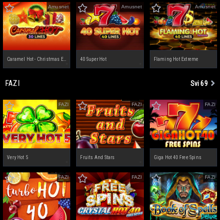
Amusnet
Amusnet
Amusnet
Caramel Hot - Christmas Edition
40 Super Hot
Flaming Hot Extreme
FAZI
Svi 69
FAZI
FAZI
FAZI
Very Hot 5
Fruits And Stars
Giga Hot 40 Free Spins
FAZI
FAZI
FAZI