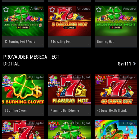
Amusnet
Amusnet
Amusnet
40 Burning Hot 6 Reels
5 Dazzling Hot
Burning Hot
PROVAJDER MESECA - EGT
DIGITAL
Svi 111
EGT Digital
EGT Digital
EGT Digital
5 Burning Clover
Flaming Hot Extreme
40 Super Hot Bell Link
EGT Digital
EGT Digital
EGT Digital