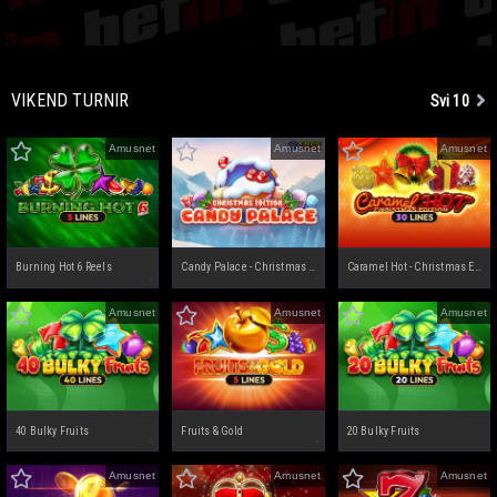
VIKEND TURNIR
Svi 10
Amusnet
Amusnet
Amusnet
Burning Hot 6 Reels
Candy Palace - Christmas Edition
Caramel Hot - Christmas Edition
Amusnet
Amusnet
Amusnet
40 Bulky Fruits
Fruits & Gold
20 Bulky Fruits
Amusnet
Amusnet
Amusnet