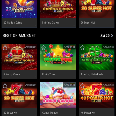
20 Golden Coins
Shining Crown
20 Super Hot
BEST OF AMUSNET
Svi 20
Amusnet
Amusnet
Amusnet
Shining Crown
Fruity Time
Burning Hot 6 Reels
Amusnet
Amusnet
Amusnet
20 Super Hot
Candy Palace
40 Power Hot