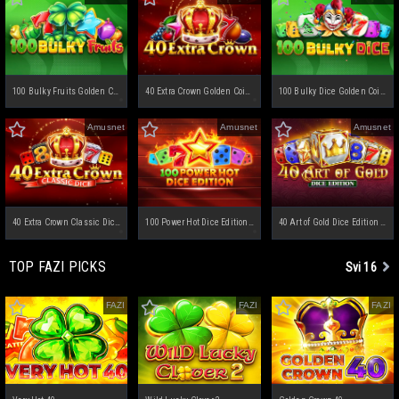
100 Bulky Fruits Golden Coins Link
40 Extra Crown Golden Coins Link
100 Bulky Dice Golden Coins Link
Amusnet
Amusnet
Amusnet
40 Extra Crown Classic Dice Golden Coins Link
100 Power Hot Dice Edition Golden Coins Link
40 Art of Gold Dice Edition Golden Coins Link
TOP FAZI PICKS
Svi 16
FAZI
FAZI
FAZI