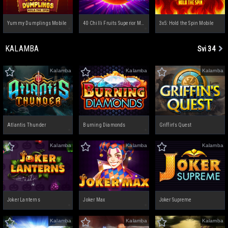
Yummy Dumplings Mobile
40 Chilli Fruits Superior Mobile
3х5: Hold the Spin Mobile
KALAMBA
Svi 34
Kalamba
Kalamba
Kalamba
Atlantis Thunder
Burning Diamonds
Griffin's Quest
Kalamba
Kalamba
Kalamba
Joker Lanterns
Joker Max
Joker Supreme
Kalamba
Kalamba
Kalamba