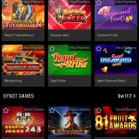
Alea Partners
Alea Partners
Alea Partners
Book of Tutankhamun
Banana Joker
Diamond Fruits
Alea Partners
Alea Partners
Alea Partners
Monkey King
Royal Strike
Sweet Diamond Reels
SYNOT GAMES
Svi 117
Synot Games
Synot Games
Synot Games