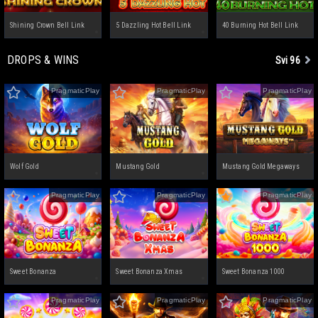
Shining Crown Bell Link
5 Dazzling Hot Bell Link
40 Burning Hot Bell Link
DROPS & WINS
Svi 96
PragmaticPlay
PragmaticPlay
PragmaticPlay
Wolf Gold
Mustang Gold
Mustang Gold Megaways
PragmaticPlay
PragmaticPlay
PragmaticPlay
Sweet Bonanza
Sweet Bonanza Xmas
Sweet Bonanza 1000
PragmaticPlay
PragmaticPlay
PragmaticPlay