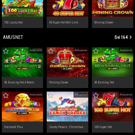
100 Lucky Hat
40 Super Hot Bell Link
Shining Crown
AMUSNET
Svi 164
Amusnet
Amusnet
Amusnet
40 Burning Hot 6 Reels
Shining Crown
40 Burning Hot
Amusnet
Amusnet
Amusnet
Diamond Plus
Candy Palace - Christmas Edition
100 Super Hot