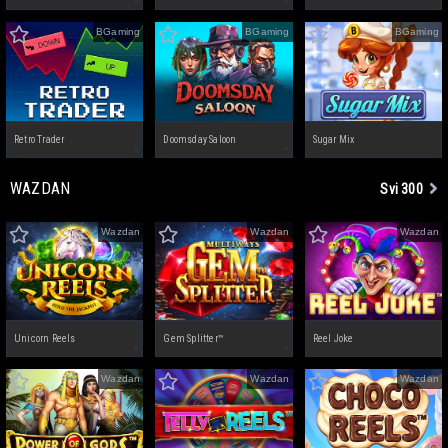
BGaming
BGaming
BGaming
Retro Trader
Doomsday Saloon
Sugar Mix
WAZDAN
Svi 300
Wazdan
Wazdan
Wazdan
Unicorn Reels
Gem Splitter™
Reel Joke
Wazdan
Wazdan
Wazdan