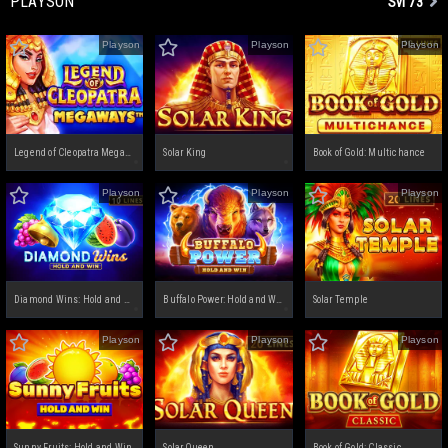
PLAYSON
Svi 73
Playson
Playson
Playson
Legend of Cleopatra Megaways™
Solar King
Book of Gold: Multichance
Playson
Playson
Playson
Diamond Wins: Hold and Win
Buffalo Power: Hold and Win
Solar Temple
Playson
Playson
Playson
Sunny Fruits: Hold and Win
Solar Queen
Book of Gold: Classic