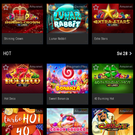
Amusnet
GameArt
Amusnet
Shining Crown
Lunar Rabbit
Extra Stars
HOT
Svi 28
Amusnet
PragmaticPlay
Amusnet
Hot Deco
Sweet Bonanza
40 Burning Hot
FAZI
Amusnet
Amusnet