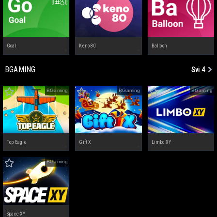
Goal
Keno 80
Balloon
BGAMING
Svi 4
BGaming
BGaming
BGaming
Top Eagle
Gift X
Limbo XY
BGaming
Space XY