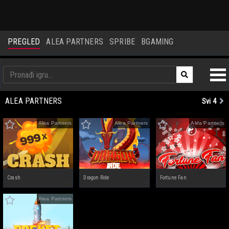
PREGLED
ALEA PARTNERS
SPRIBE
BGAMING
ALEA PARTNERS
Svi 4
Alea Partners
Alea Partners
Alea Partners
Crash
Dragon Ride
Fortune Fan
Alea Partners