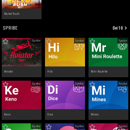
Rocket Rush
SPRIBE
Svi 10
Spribe
Spribe
Spribe
Aviator
Hilo
Mini Roulette
Spribe
Spribe
Spribe
Keno
Dice
Mines
Spribe
Spribe
Spribe