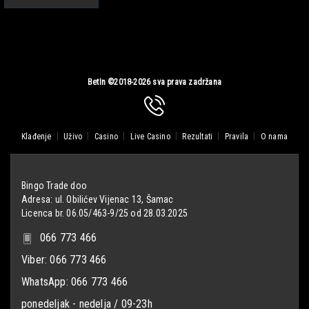
BetIn ©2018-2026 sva prava zadržana
|
|
|
|
|
|
Klađenje
Uživo
Casino
Live Casino
Rezultati
Pravila
O nama
Bingo Trade doo
Adresa: ul. Obilićev Vijenac 13, Šamac
Licenca br. 06.05/463-9/25 od 28.03.2025
066 773 466
Viber: 066 773 466
WhatsApp: 066 773 466
ponedeljak - nedelja / 09-23h